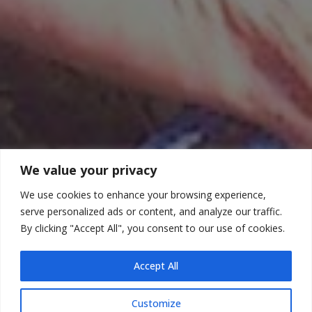
We value your privacy
We use cookies to enhance your browsing experience,
serve personalized ads or content, and analyze our traffic.
By clicking "Accept All", you consent to our use of cookies.
Accept All
Customize