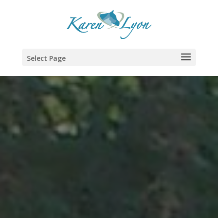
Select Page