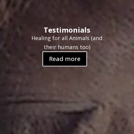
Testimonials
Healing for all Animals (and
their humans too)
Read more