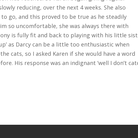
 slowly reducing, over the next 4 weeks. She also
 to go, and this proved to be true as he steadily
him so uncomfortable, she was always there with
is fully fit and back to playing with his little sis
up’ as Darcy can be a little too enthusiastic when
 the cats, so I asked Karen if she would have a word
ore. His response was an indignant ‘well I don’t cat