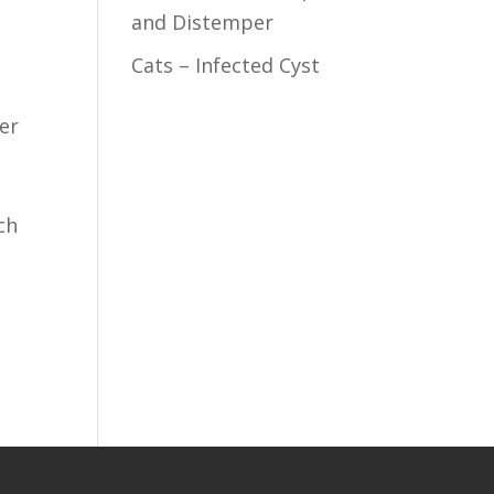
and Distemper
Cats – Infected Cyst
ter
ch