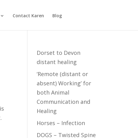
Contact Karen
Blog
Dorset to Devon
distant healing
‘Remote (distant or
absent) Working’ for
both Animal
Communication and
is
Healing
.
Horses – Infection
DOGS – Twisted Spine