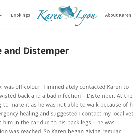
Bookings
About Karen
e and Distemper
 was off-colour, I immediately contacted Karen to
twisted back and a bad infection – Distemper. At the
 to make it as he was not able to walk because of h
gency healing and suggested I contact my local vet
et him in the car due to his back legs – he was
on was reached. So Karen began giving regular