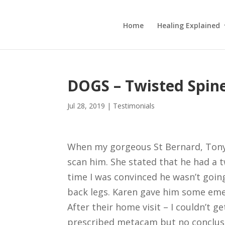
Home
Healing Explained
DOGS – Twisted Spin
Jul 28, 2019
|
Testimonials
When my gorgeous St Bernard, Tony,
scan him. She stated that he had a 
time I was convinced he wasn’t going
back legs. Karen gave him some emer
After their home visit – I couldn’t g
prescribed metacam but no conclusi