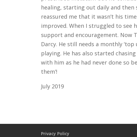
healing, starting out daily and then
reassured me that it wasn’t his time
improved. When I struggled to see 
support and encouragement. Now Tony 
Darcy. He still needs a monthly ‘top 
playing. He has also started chasing
with him as he had never done so bef
them’!
July 2019
Privacy Policy