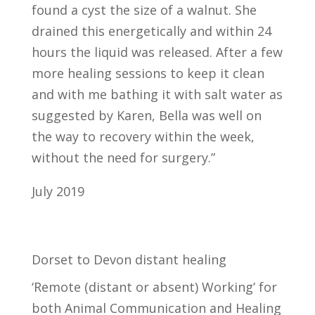
found a cyst the size of a walnut. She
drained this energetically and within 24
hours the liquid was released. After a few
more healing sessions to keep it clean
and with me bathing it with salt water as
suggested by Karen, Bella was well on
the way to recovery within the week,
without the need for surgery.”
July 2019
Dorset to Devon distant healing
‘Remote (distant or absent) Working’ for
both Animal Communication and Healing