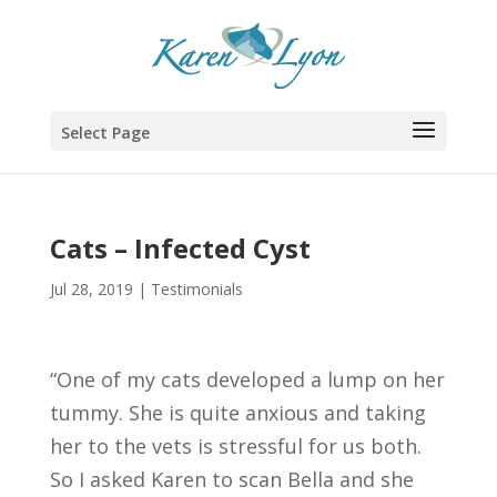
Select Page
Cats – Infected Cyst
Jul 28, 2019
|
Testimonials
“One of my cats developed a lump on her
tummy. She is quite anxious and taking
her to the vets is stressful for us both.
So I asked Karen to scan Bella and she