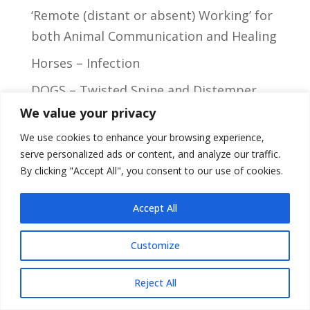
‘Remote (distant or absent) Working’ for
both Animal Communication and Healing
Horses – Infection
DOGS – Twisted Spine and Distemper
We value your privacy
Cats – Infected Cyst
We use cookies to enhance your browsing experience,
serve personalized ads or content, and analyze our traffic.
By clicking "Accept All", you consent to our use of cookies.
Privacy Policy
Accept All
Customize
Site Design:
LW design
2024
Reject All