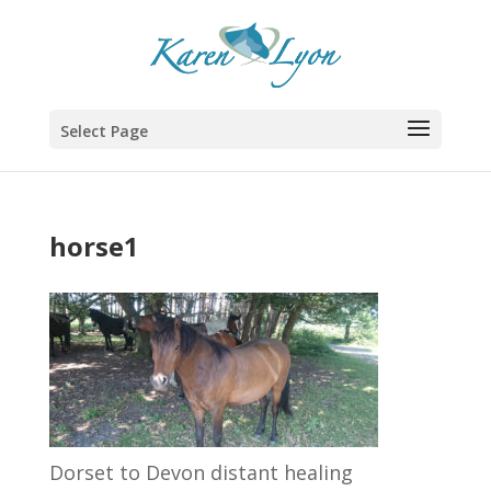
Select Page
horse1
Dorset to Devon distant healing