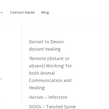
Contact Karen
Blog
Dorset to Devon
distant healing
‘Remote (distant or
absent) Working’ for
both Animal
 –
Communication and
Healing
Horses – Infection
c
DOGS – Twisted Spine