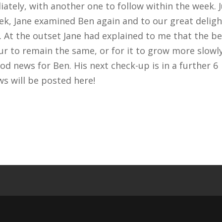
ately, with another one to follow within the week. 
eek, Jane examined Ben again and to our great deligh
 At the outset Jane had explained to me that the be
r to remain the same, or for it to grow more slowly
ood news for Ben. His next check-up is in a further 6
s will be posted here!