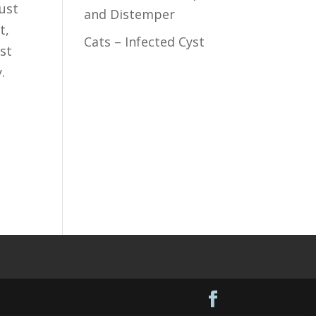
Just
and Distemper
t,
Cats – Infected Cyst
st
.