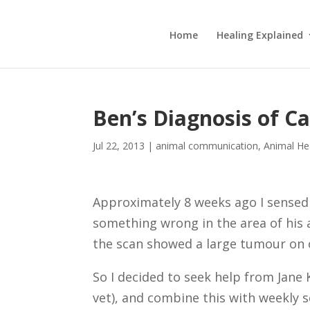
Home
Healing Explained
Ben’s Diagnosis of C
Jul 22, 2013
|
animal communication
,
Animal He
Approximately 8 weeks ago I sensed
something wrong in the area of his
the scan showed a large tumour on o
So I decided to seek help from Jan
vet), and combine this with weekly s