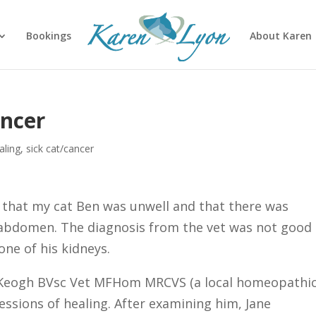
Bookings
About Karen
ancer
aling
,
sick cat/cancer
 that my cat Ben was unwell and that there was
 abdomen. The diagnosis from the vet was not good
ne of his kidneys.
e Keogh BVsc Vet MFHom MRCVS (a local homeopathi
essions of healing. After examining him, Jane